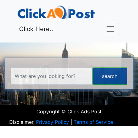
Click Here..
Copyright © Click Ads Post
Disclaimer,
Privacy Policy
|
Terms of Service