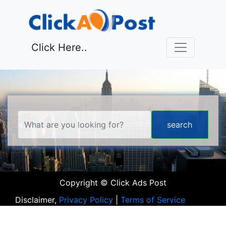
Click Here..
Copyright © Click Ads Post
Disclaimer,
Privacy Policy
|
Terms of Service