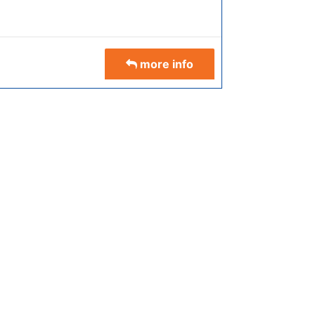
more info