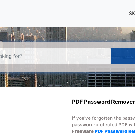
SI
PDF Password Remover
If you've forgotten the pass
password-protected PDF wit
Freeware
PDF Password R