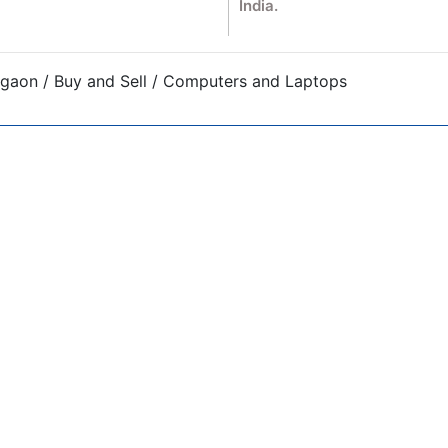
India.
gaon / Buy and Sell / Computers and Laptops