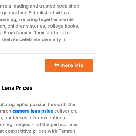
re a leading and trusted book shop
y generation. Established with a
learning, we bring together a wide
ion, children’s stories, college books,
. From famous Tamil authors to
r shelves celebrate diversity in
more info
 Lens Prices
photographic possibilities with the
Tamron
camera lens price
collection.
, our lenses offer exceptional
unning images. Find the perfect lens
at competitive prices with Tamron