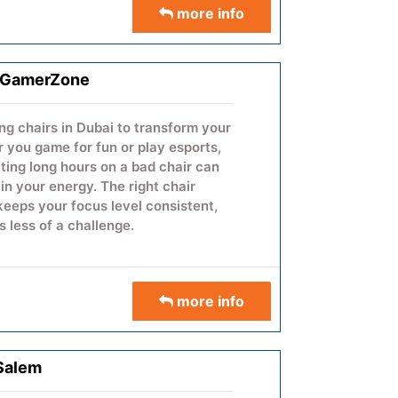
more info
 reliability and performance, the
simplify complex discussions,
d create a more engaging,
ion experience.
- GamerZone
ng chairs in Dubai to transform your
you game for fun or play esports,
itting long hours on a bad chair can
n your energy. The right chair
 keeps your focus level consistent,
 less of a challenge.
you during close games and makes
ions more comfortable on your
aying in a tournament or just gaming
more info
n break your focus.
more info:
Gaming Chair in Dubai
 Salem