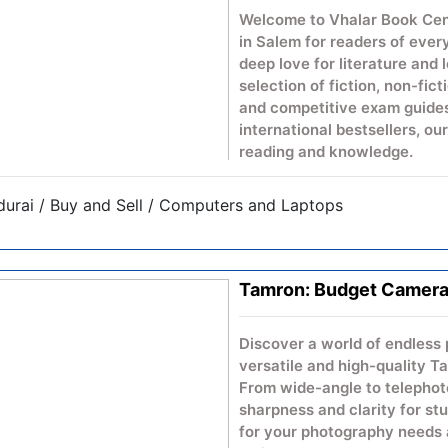
Welcome to Vhalar Book Cent
in Salem for readers of ever
deep love for literature and 
selection of fiction, non-fict
and competitive exam guides
international bestsellers, ou
reading and knowledge.
urai / Buy and Sell / Computers and Laptops
Tamron: Budget Camera
Discover a world of endless 
versatile and high-quality 
From wide-angle to telephoto
sharpness and clarity for st
for your photography needs 