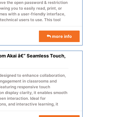
move the open password & restriction
wing you to easily read, print, or
es with a user-friendly interface,
technical users to use. This tool
rds while preserving the PDF's
more info
moval
from Akai â€“ Seamless Touch,
& layout
indows OS
ng
skills required
designed to enhance collaboration,
 engagement in classrooms and
eal for users who want to safely
Featuring responsive touch
without data loss.
n display clarity, it enables smooth
en interaction. Ideal for
sword Remover Software today &
ons, and interactive learning, it
F files.
aring and real-time collaboration.
ssly into modern meeting rooms and