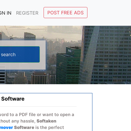
POST FREE ADS
GN IN
REGISTER
 Software
word to a PDF file or want to open a
hout any hassle,
Softaken
emover
Software
is the perfect