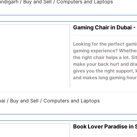
ndigarh / Buy and Sell / Computers and Laptops
educational spaces. Built for
interactive flat panel helps 
encourage participation, an
technology-driven presentat
Gaming Chair in Dubai 
Looking for the perfect gami
gaming experience? Whether 
the right chair helps a lot. S
make your back hurt and drai
gives you the right support,
and makes long gaming hours
A good gaming chair alerts 
those marathon gaming sess
ai / Buy and Sell / Computers and Laptops
body. No matter if you're pl
with friends, a bad chair ca
Kindly visit the website for 
Book Lover Paradise in