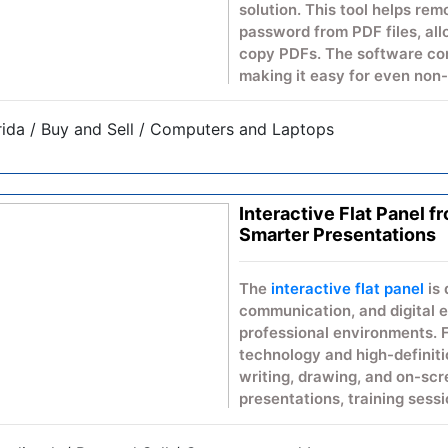
solution. This tool helps re
password from PDF files, allo
copy PDFs. The software com
making it easy for even non-
allows you to remove passwo
original quality & format.
rida / Buy and Sell / Computers and Laptops
Key Features
Free PDF Password Re
Interactive Flat Panel 
Preserves PDF quality 
Smarter Presentations
Compatible with all W
Simple & fast processi
No additional technical 
The
interactive flat panel
is 
communication, and digital
This freeware software is id
professional environments. 
remove a PDF file password 
technology and high-definitio
writing, drawing, and on-scre
Download Freeware PDF Pas
presentations, training sessi
easily access your locked PD
supports dynamic content sh
Its sleek design fits seamle